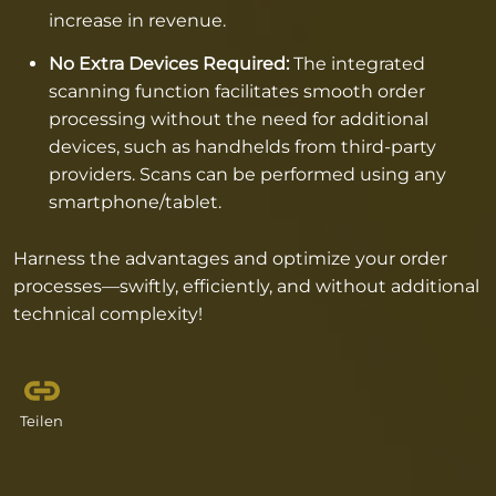
increase in revenue.
No Extra Devices Required:
The integrated
scanning function facilitates smooth order
processing without the need for additional
devices, such as handhelds from third-party
providers. Scans can be performed using any
smartphone/tablet.
Harness the advantages and optimize your order
processes—swiftly, efficiently, and without additional
technical complexity!
Teilen