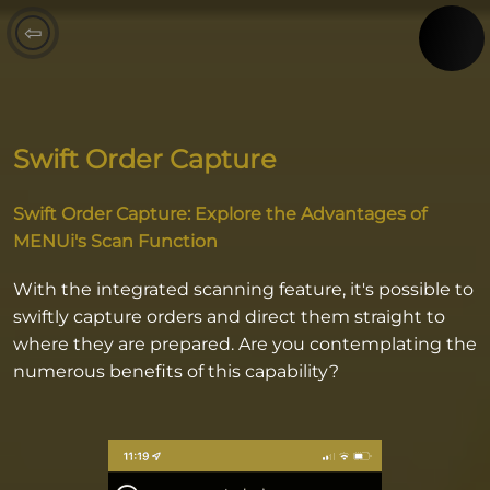
⇦
Swift Order Capture
Swift Order Capture: Explore the Advantages of
MENUi's Scan Function
With the integrated scanning feature, it's possible to
swiftly capture orders and direct them straight to
where they are prepared. Are you contemplating the
numerous benefits of this capability?