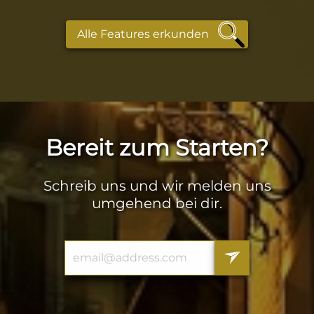
Alle Features erkunden
Bereit zum Starten?
Schreib uns und wir melden uns
umgehend bei dir.
Email