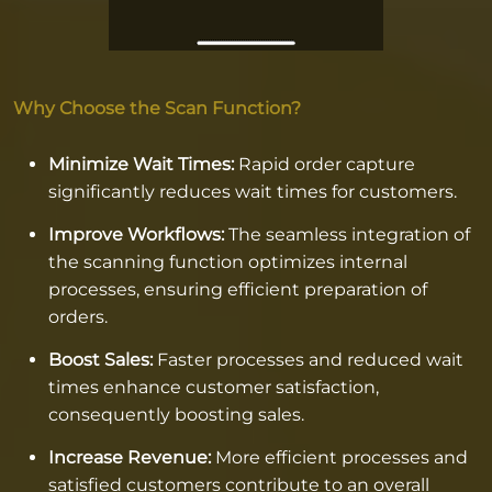
Why Choose the Scan Function?
Minimize Wait Times:
Rapid order capture
significantly reduces wait times for customers.
Improve Workflows:
The seamless integration of
the scanning function optimizes internal
processes, ensuring efficient preparation of
orders.
Boost Sales:
Faster processes and reduced wait
times enhance customer satisfaction,
consequently boosting sales.
Increase Revenue:
More efficient processes and
satisfied customers contribute to an overall