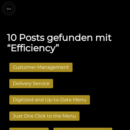
⇦
10 Posts gefunden mit
“Efficiency”
Customer Management
Delivery Service
Digitized and Up-to-Date Menu
Just One Click to the Menu