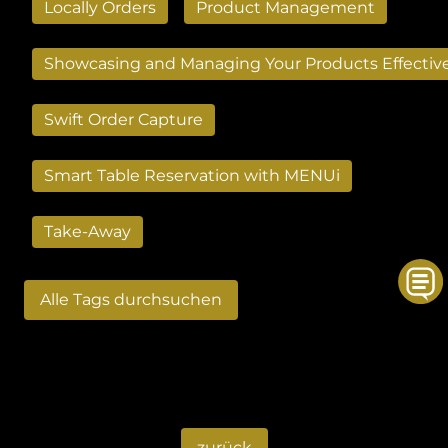
Locally Orders
Product Management
Showcasing and Managing Your Products Effectiv
Swift Order Capture
Smart Table Reservation with MENUi
Take-Away
Alle Tags durchsuchen
zurück